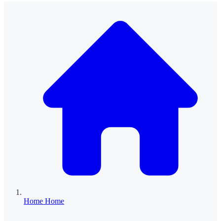
Home
Home