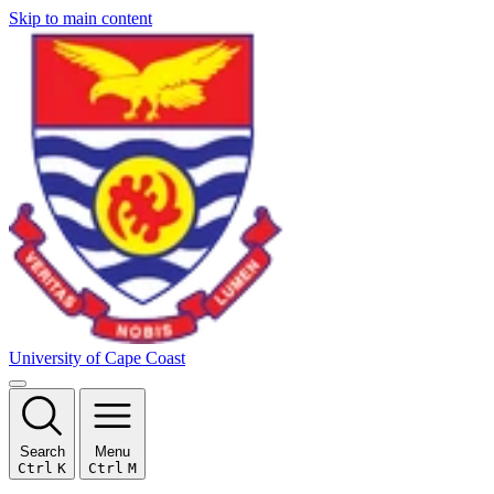
Skip to main content
University of Cape Coast
Search
Menu
Ctrl
K
Ctrl
M