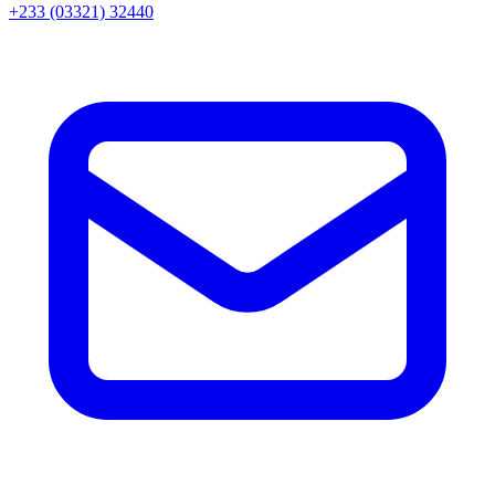
+233 (03321) 32440