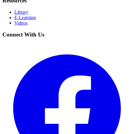
Resources
Library
E-Learning
Videos
Connect With Us