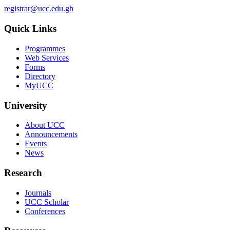
registrar@ucc.edu.gh
Quick Links
Programmes
Web Services
Forms
Directory
MyUCC
University
About UCC
Announcements
Events
News
Research
Journals
UCC Scholar
Conferences