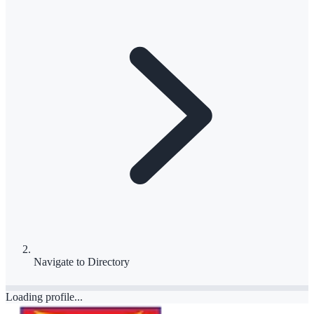
Navigate to
Directory
Loading profile...