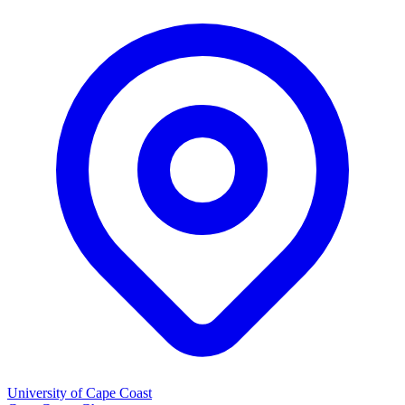
University of Cape Coast