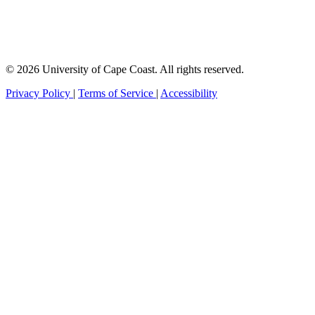
© 2026 University of Cape Coast. All rights reserved.
Privacy Policy
|
Terms of Service
|
Accessibility