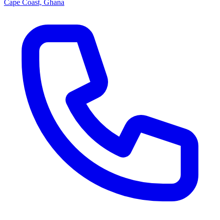
Cape Coast, Ghana