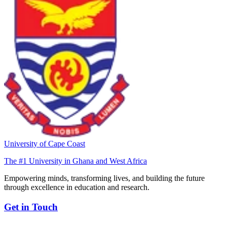
University of Cape Coast
The #1 University in Ghana and West Africa
Empowering minds, transforming lives, and building the future
through excellence in education and research.
Get in Touch