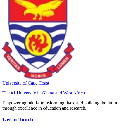
University of Cape Coast
The #1 University in Ghana and West Africa
Empowering minds, transforming lives, and building the future
through excellence in education and research.
Get in Touch