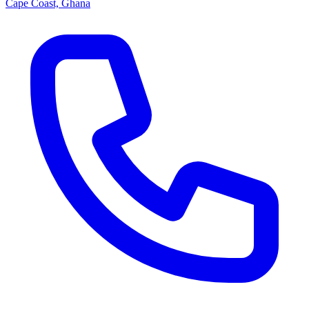
Cape Coast, Ghana