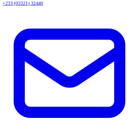
+233 (03321) 32440