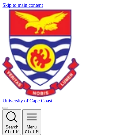
Skip to main content
University of Cape Coast
Search
Menu
Ctrl
K
Ctrl
M