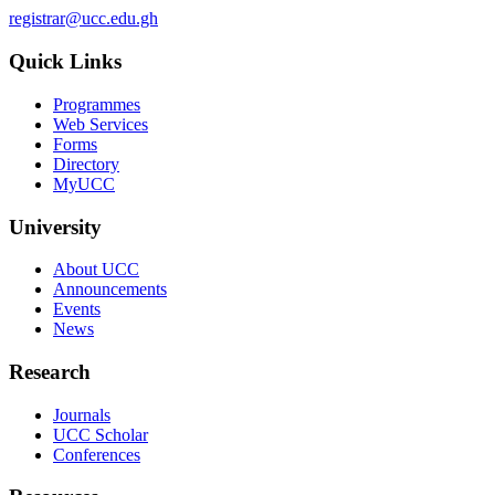
registrar@ucc.edu.gh
Quick Links
Programmes
Web Services
Forms
Directory
MyUCC
University
About UCC
Announcements
Events
News
Research
Journals
UCC Scholar
Conferences