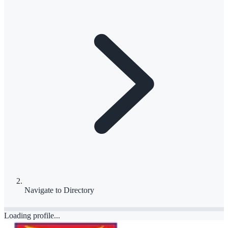
Navigate to
Directory
Loading profile...