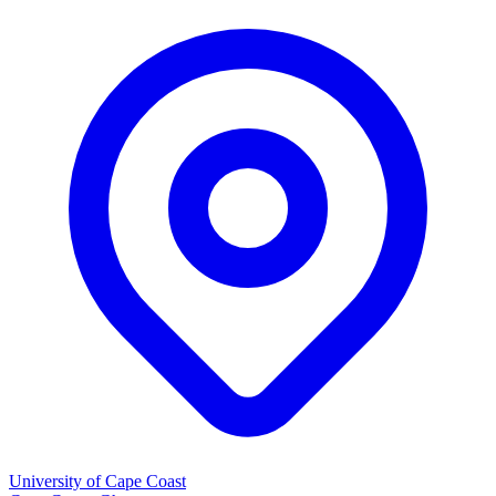
University of Cape Coast