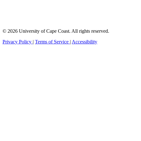
© 2026 University of Cape Coast. All rights reserved.
Privacy Policy
|
Terms of Service
|
Accessibility