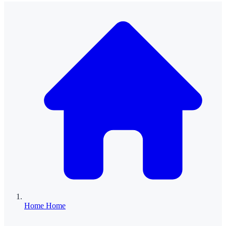
Home
Home