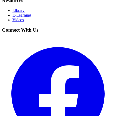
Resources
Library
E-Learning
Videos
Connect With Us