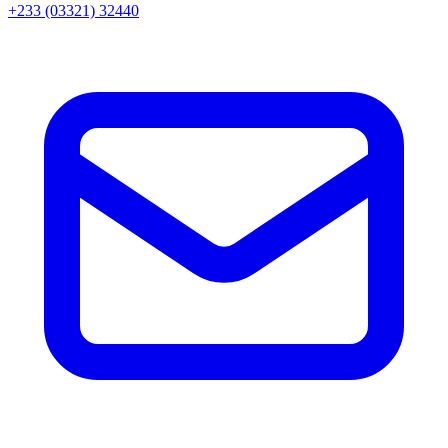
+233 (03321) 32440