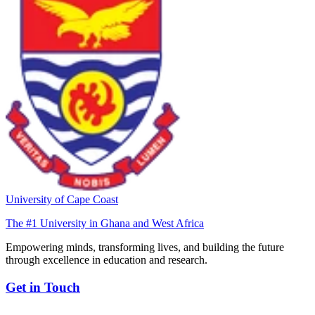
University of Cape Coast
The #1 University in Ghana and West Africa
Empowering minds, transforming lives, and building the future
through excellence in education and research.
Get in Touch