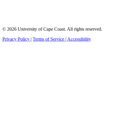
© 2026 University of Cape Coast. All rights reserved.
Privacy Policy
|
Terms of Service
|
Accessibility