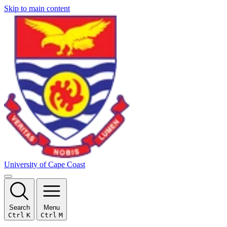
Skip to main content
University of Cape Coast
Search
Menu
Ctrl
K
Ctrl
M