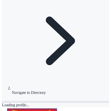
Navigate to
Directory
Loading profile...