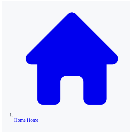
Home
Home