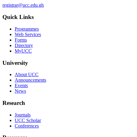
registrar@ucc.edu.gh
Quick Links
Programmes
Web Services
Forms
Directory
MyUCC
University
About UCC
Announcements
Events
News
Research
Journals
UCC Scholar
Conferences