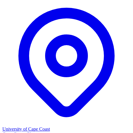
University of Cape Coast