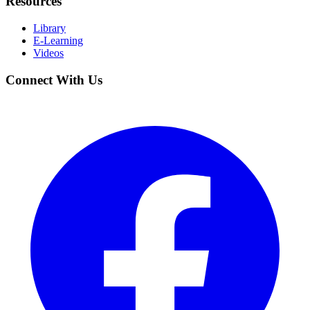
Resources
Library
E-Learning
Videos
Connect With Us