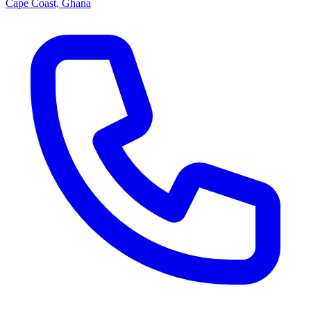
Cape Coast, Ghana