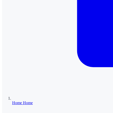
Home
Home