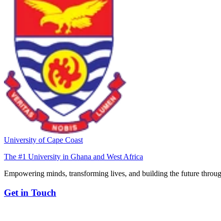
University of Cape Coast
The #1 University in Ghana and West Africa
Empowering minds, transforming lives, and building the future throug
Get in Touch