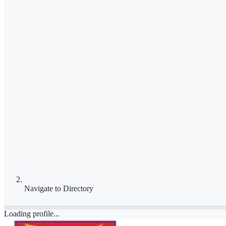
Navigate to
Directory
Loading profile...