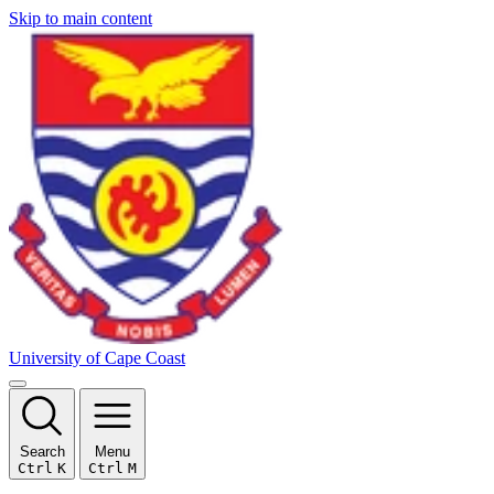
Skip to main content
University of Cape Coast
Search
Menu
Ctrl
K
Ctrl
M