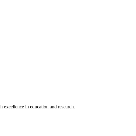
h excellence in education and research.