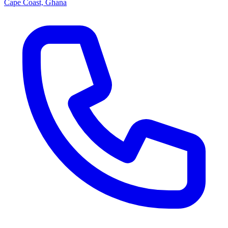
Cape Coast, Ghana