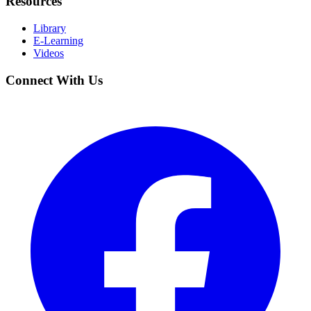
Resources
Library
E-Learning
Videos
Connect With Us