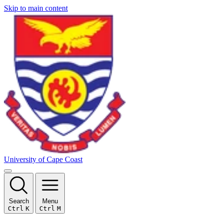
Skip to main content
University of Cape Coast
Search
Menu
Ctrl
K
Ctrl
M