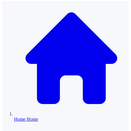
Home
Home