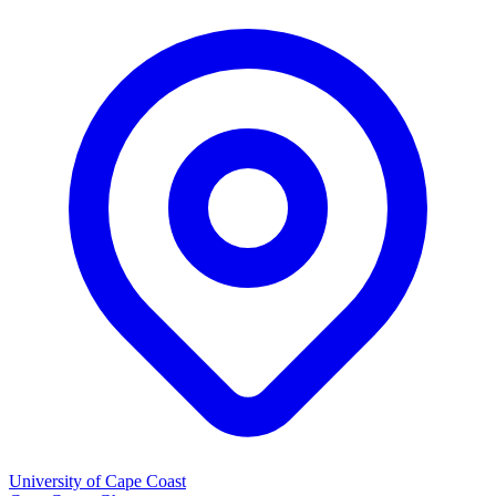
University of Cape Coast