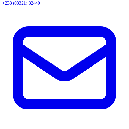
+233 (03321) 32440