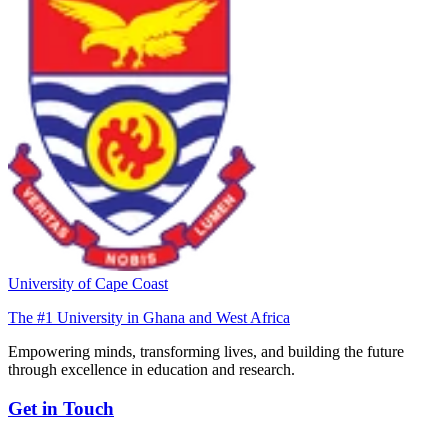
University of Cape Coast
The #1 University in Ghana and West Africa
Empowering minds, transforming lives, and building the future
through excellence in education and research.
Get in Touch