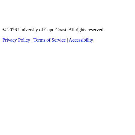
© 2026 University of Cape Coast. All rights reserved.
Privacy Policy
|
Terms of Service
|
Accessibility