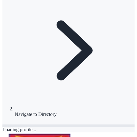
Navigate to
Directory
Loading profile...