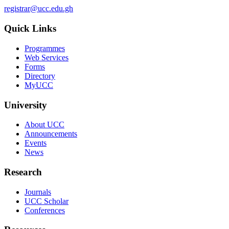
registrar@ucc.edu.gh
Quick Links
Programmes
Web Services
Forms
Directory
MyUCC
University
About UCC
Announcements
Events
News
Research
Journals
UCC Scholar
Conferences