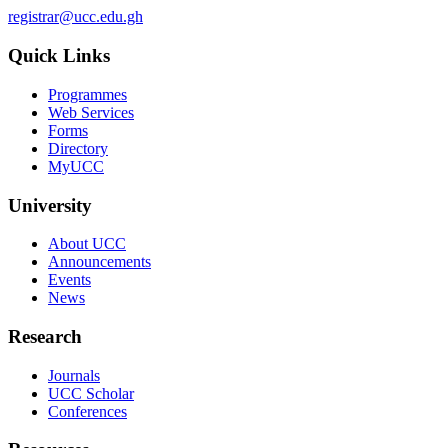
registrar@ucc.edu.gh
Quick Links
Programmes
Web Services
Forms
Directory
MyUCC
University
About UCC
Announcements
Events
News
Research
Journals
UCC Scholar
Conferences