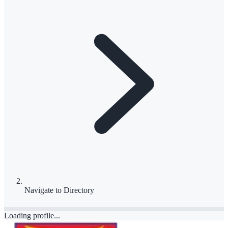
Navigate to
Directory
Loading profile...