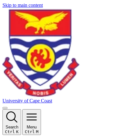
Skip to main content
University of Cape Coast
Search
Menu
Ctrl
K
Ctrl
M