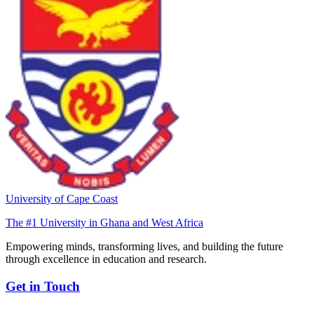
University of Cape Coast
The #1 University in Ghana and West Africa
Empowering minds, transforming lives, and building the future
through excellence in education and research.
Get in Touch