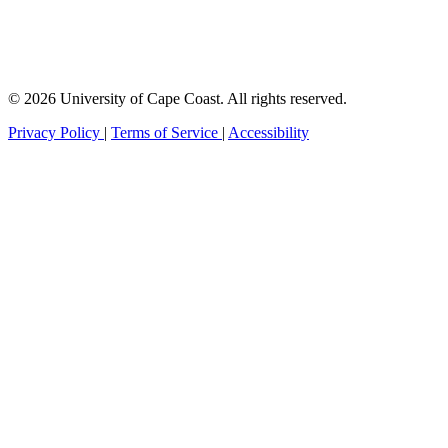
© 2026 University of Cape Coast. All rights reserved.
Privacy Policy
|
Terms of Service
|
Accessibility