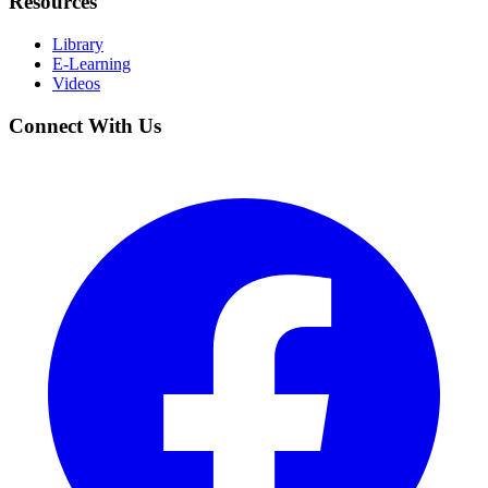
Resources
Library
E-Learning
Videos
Connect With Us