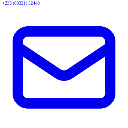
+233 (03321) 32440