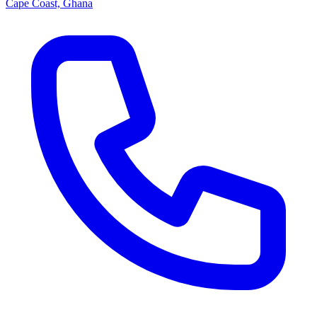
Cape Coast, Ghana