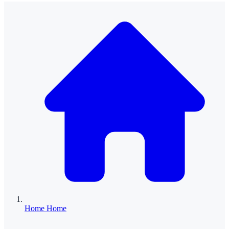
Home
Home