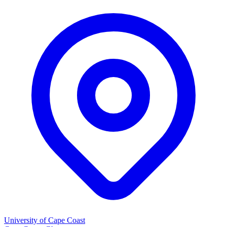
University of Cape Coast