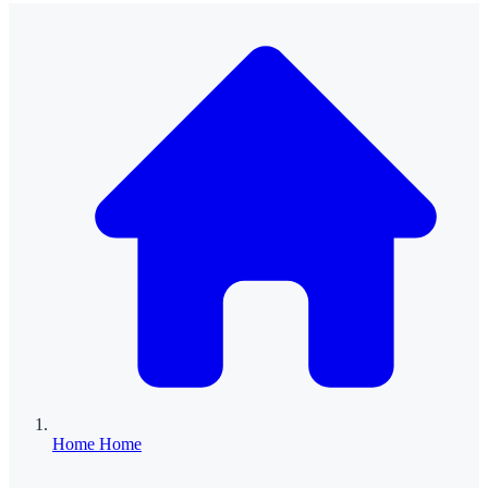
Home
Home