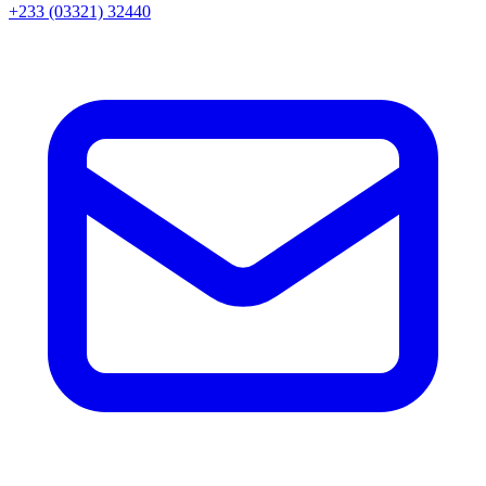
+233 (03321) 32440