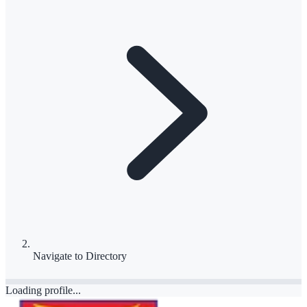
Navigate to
Directory
Loading profile...