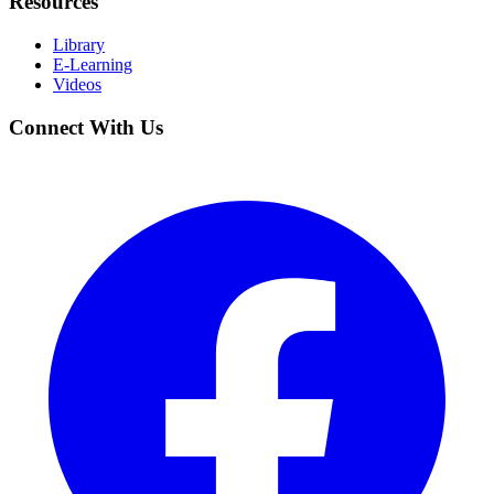
Resources
Library
E-Learning
Videos
Connect With Us