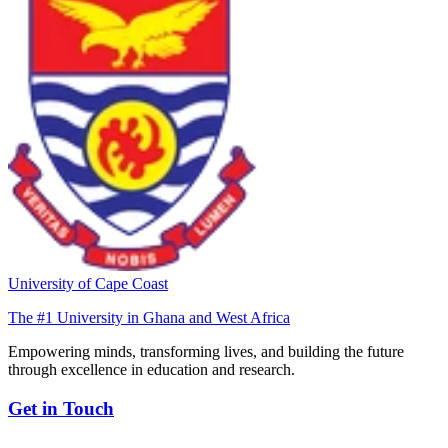
University of Cape Coast
The #1 University in Ghana and West Africa
Empowering minds, transforming lives, and building the future
through excellence in education and research.
Get in Touch