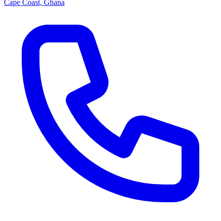
Cape Coast, Ghana