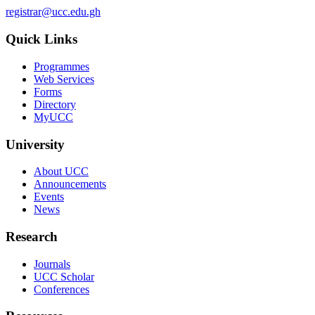
registrar@ucc.edu.gh
Quick Links
Programmes
Web Services
Forms
Directory
MyUCC
University
About UCC
Announcements
Events
News
Research
Journals
UCC Scholar
Conferences