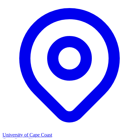
University of Cape Coast