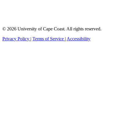
© 2026 University of Cape Coast. All rights reserved.
Privacy Policy
|
Terms of Service
|
Accessibility