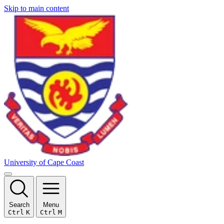
Skip to main content
University of Cape Coast
Search
Menu
Ctrl
K
Ctrl
M