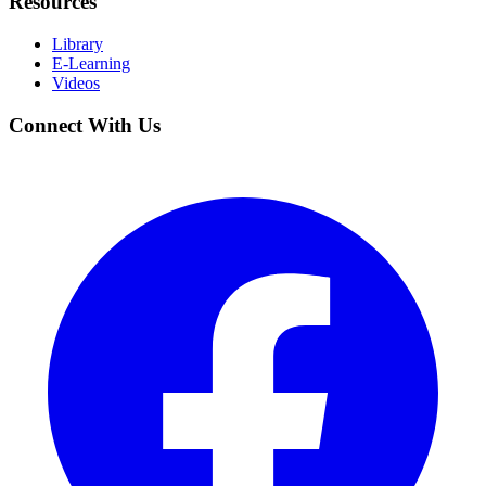
Resources
Library
E-Learning
Videos
Connect With Us