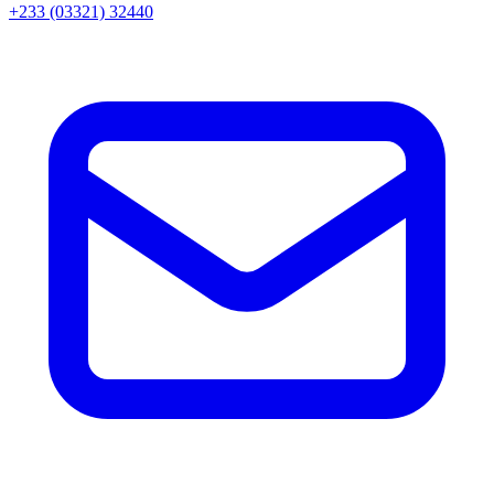
+233 (03321) 32440