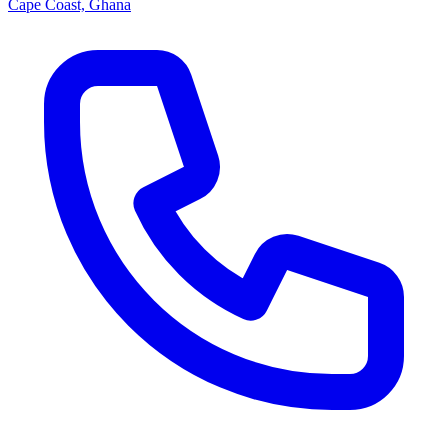
Cape Coast, Ghana