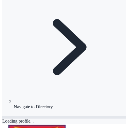
Navigate to
Directory
Loading profile...