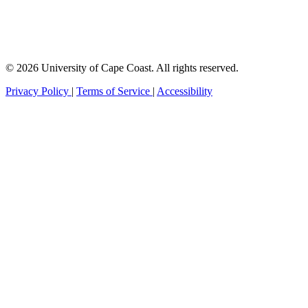
© 2026 University of Cape Coast. All rights reserved.
Privacy Policy
|
Terms of Service
|
Accessibility