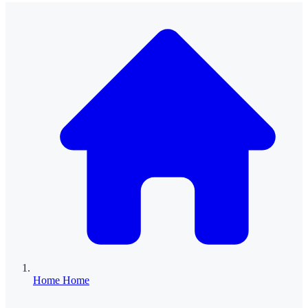
Home
Home