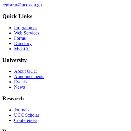
registrar@ucc.edu.gh
Quick Links
Programmes
Web Services
Forms
Directory
MyUCC
University
About UCC
Announcements
Events
News
Research
Journals
UCC Scholar
Conferences