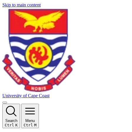
Skip to main content
University of Cape Coast
Search
Menu
Ctrl
K
Ctrl
M