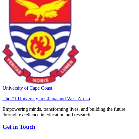
University of Cape Coast
The #1 University in Ghana and West Africa
Empowering minds, transforming lives, and building the future
through excellence in education and research.
Get in Touch