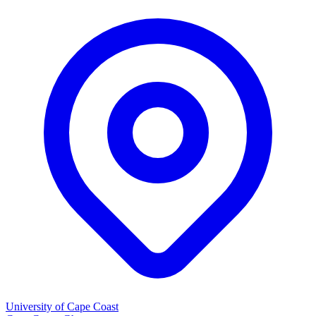
University of Cape Coast