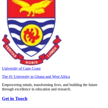
University of Cape Coast
The #1 University in Ghana and West Africa
Empowering minds, transforming lives, and building the future
through excellence in education and research.
Get in Touch