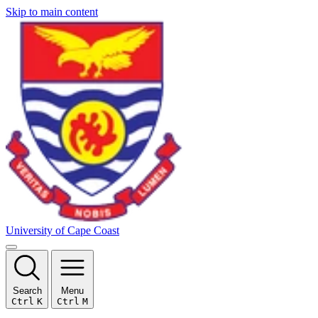
Skip to main content
University of Cape Coast
Search
Menu
Ctrl
K
Ctrl
M