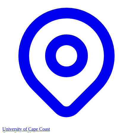
University of Cape Coast