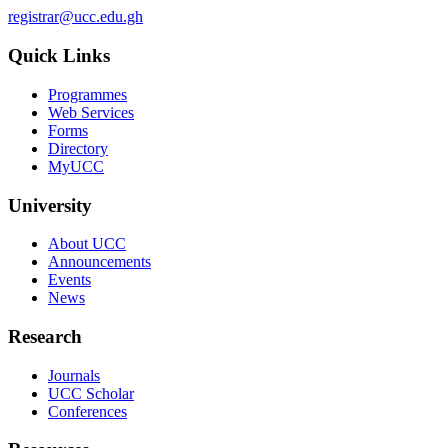
registrar@ucc.edu.gh
Quick Links
Programmes
Web Services
Forms
Directory
MyUCC
University
About UCC
Announcements
Events
News
Research
Journals
UCC Scholar
Conferences