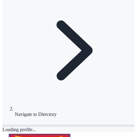
Navigate to
Directory
Loading profile...