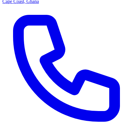
Cape Coast, Ghana