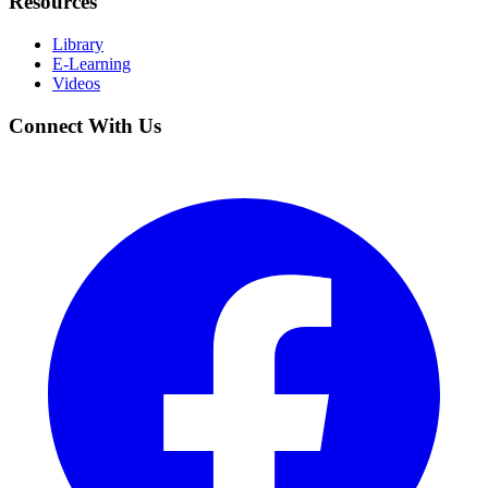
Resources
Library
E-Learning
Videos
Connect With Us