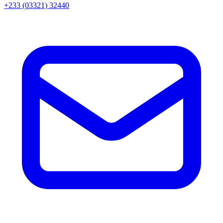
+233 (03321) 32440