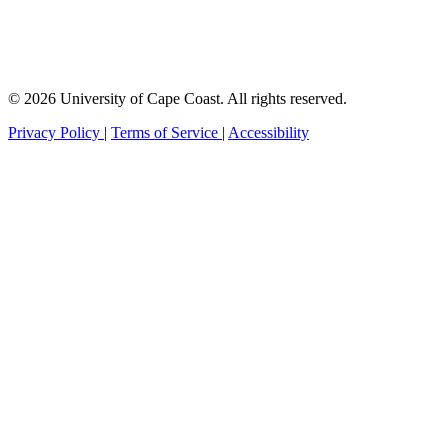
© 2026 University of Cape Coast. All rights reserved.
Privacy Policy
|
Terms of Service
|
Accessibility