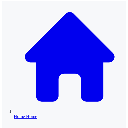
Home
Home