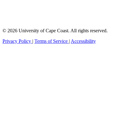
© 2026 University of Cape Coast. All rights reserved.
Privacy Policy
|
Terms of Service
|
Accessibility