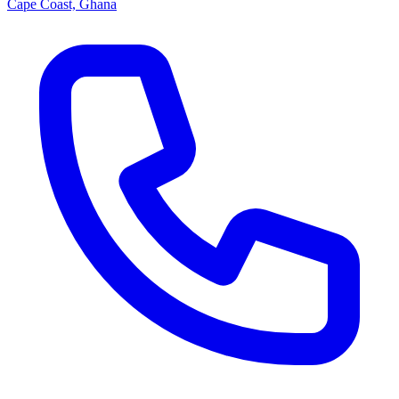
Cape Coast, Ghana