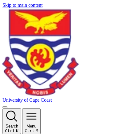
Skip to main content
University of Cape Coast
Search
Menu
Ctrl
K
Ctrl
M