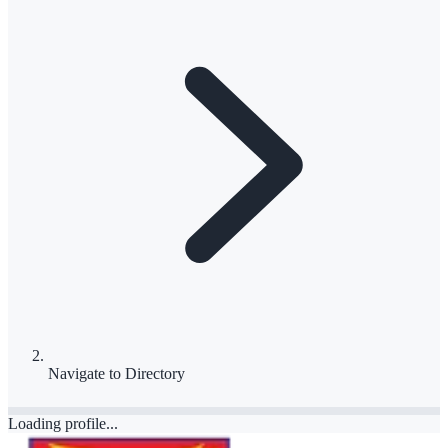
Navigate to
Directory
Loading profile...