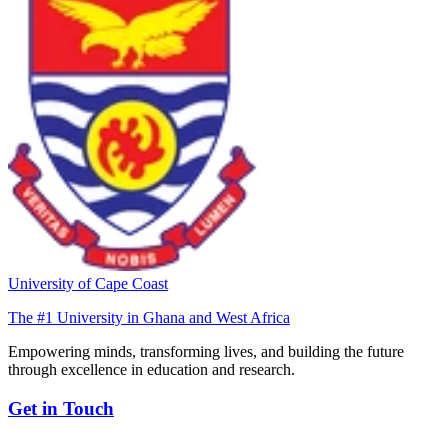
University of Cape Coast
The #1 University in Ghana and West Africa
Empowering minds, transforming lives, and building the future
through excellence in education and research.
Get in Touch