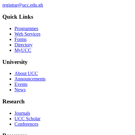
registrar@ucc.edu.gh
Quick Links
Programmes
Web Services
Forms
Directory
MyUCC
University
About UCC
Announcements
Events
News
Research
Journals
UCC Scholar
Conferences