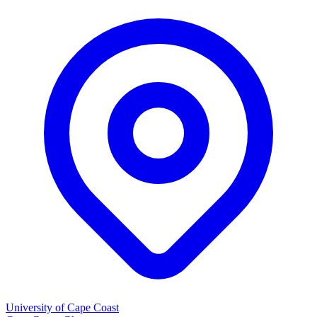
University of Cape Coast