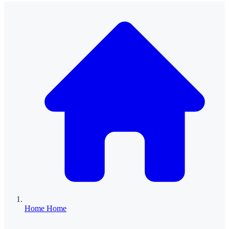
Home
Home