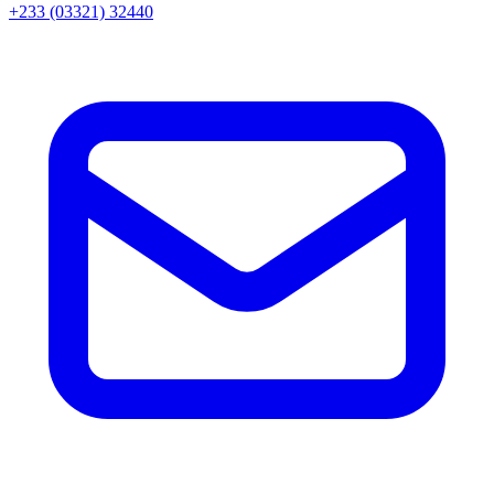
+233 (03321) 32440