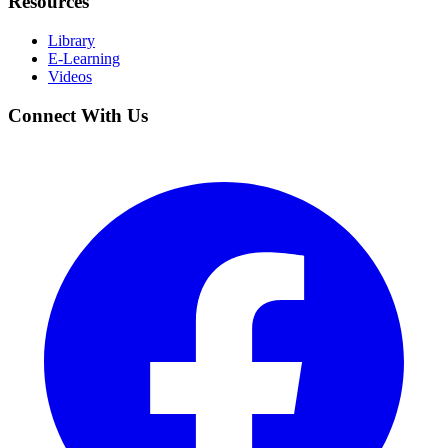
Resources
Library
E-Learning
Videos
Connect With Us