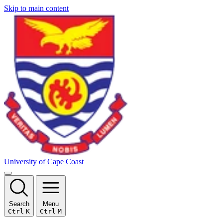
Skip to main content
University of Cape Coast
Search
Menu
Ctrl
K
Ctrl
M