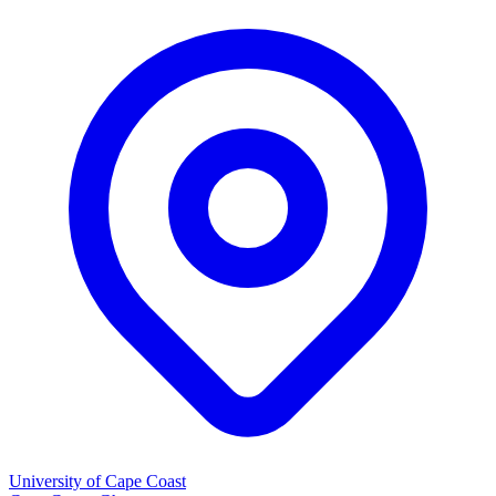
University of Cape Coast