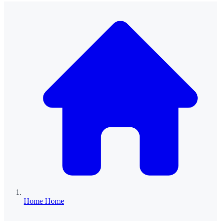
Home
Home