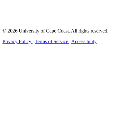
© 2026 University of Cape Coast. All rights reserved.
Privacy Policy
|
Terms of Service
|
Accessibility