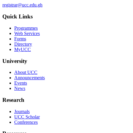
registrar@ucc.edu.gh
Quick Links
Programmes
Web Services
Forms
Directory
MyUCC
University
About UCC
Announcements
Events
News
Research
Journals
UCC Scholar
Conferences