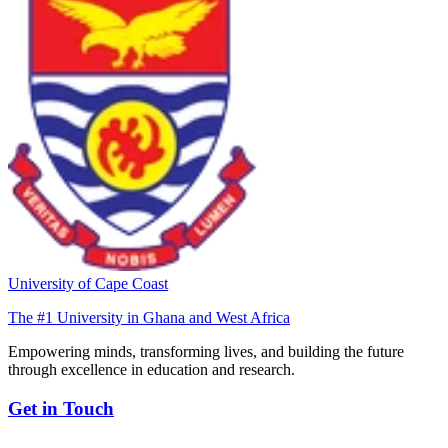
University of Cape Coast
The #1 University in Ghana and West Africa
Empowering minds, transforming lives, and building the future
through excellence in education and research.
Get in Touch