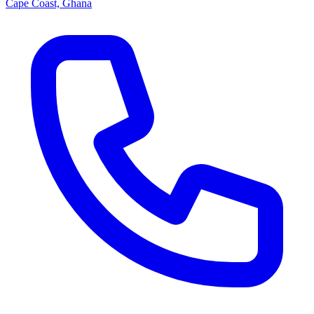
Cape Coast, Ghana