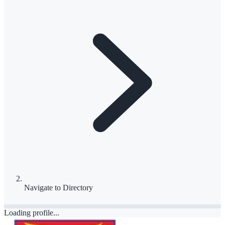
Navigate to
Directory
Loading profile...