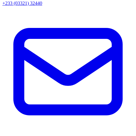
+233 (03321) 32440