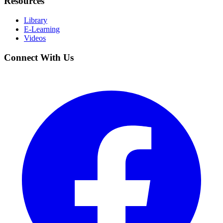
Resources
Library
E-Learning
Videos
Connect With Us