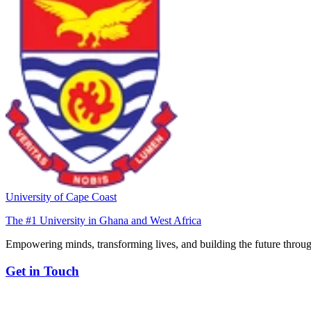
University of Cape Coast
The #1 University in Ghana and West Africa
Empowering minds, transforming lives, and building the future throug
Get in Touch