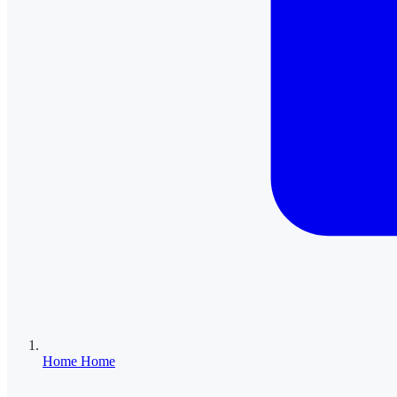
Home
Home