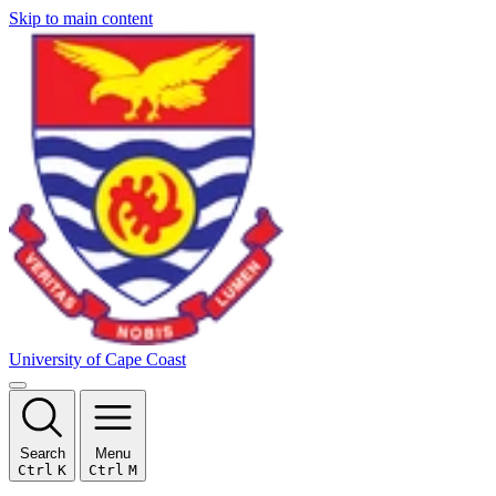
Skip to main content
University of Cape Coast
Search
Menu
Ctrl
K
Ctrl
M