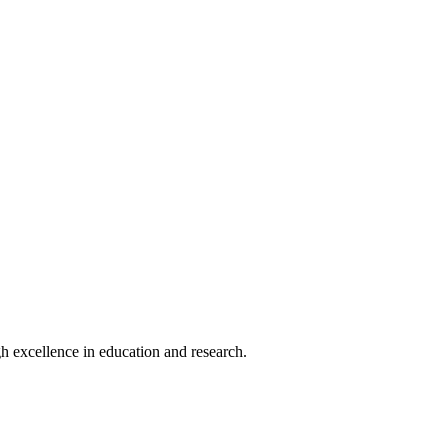
h excellence in education and research.