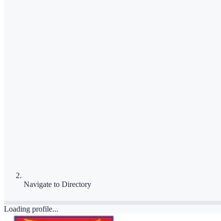
Navigate to
Directory
Loading profile...