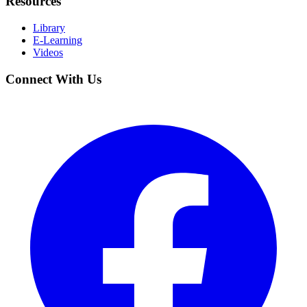
Resources
Library
E-Learning
Videos
Connect With Us