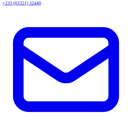
+233 (03321) 32440