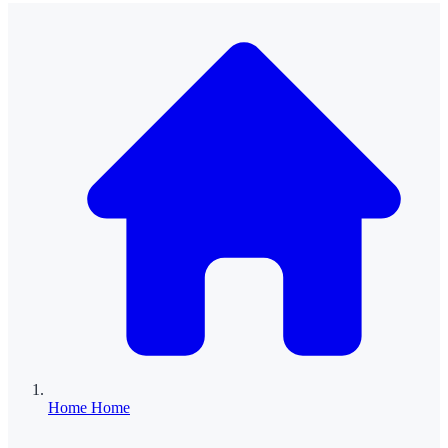
Home
Home