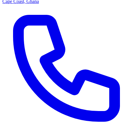
Cape Coast, Ghana