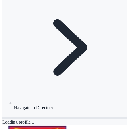
Navigate to
Directory
Loading profile...