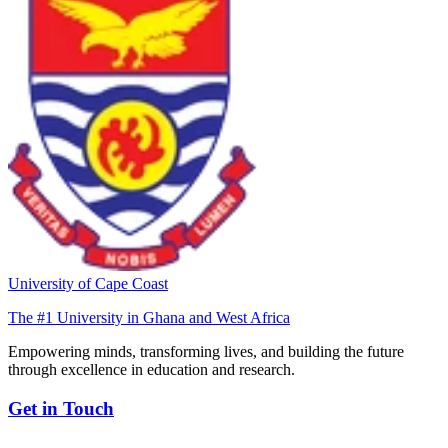
University of Cape Coast
The #1 University in Ghana and West Africa
Empowering minds, transforming lives, and building the future
through excellence in education and research.
Get in Touch