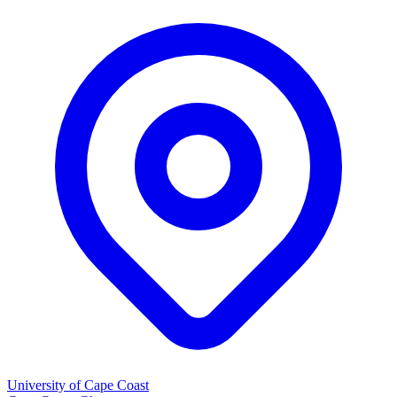
University of Cape Coast