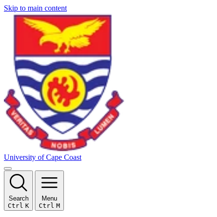
Skip to main content
University of Cape Coast
Search
Menu
Ctrl
K
Ctrl
M