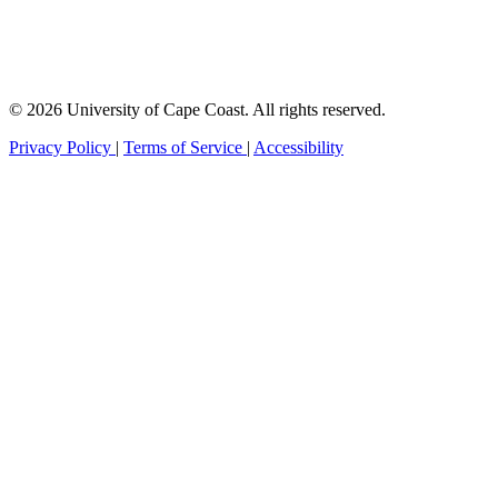
© 2026 University of Cape Coast. All rights reserved.
Privacy Policy
|
Terms of Service
|
Accessibility