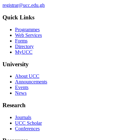
registrar@ucc.edu.gh
Quick Links
Programmes
Web Services
Forms
Directory
MyUCC
University
About UCC
Announcements
Events
News
Research
Journals
UCC Scholar
Conferences