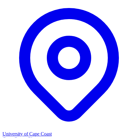
University of Cape Coast