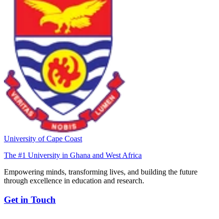
University of Cape Coast
The #1 University in Ghana and West Africa
Empowering minds, transforming lives, and building the future
through excellence in education and research.
Get in Touch