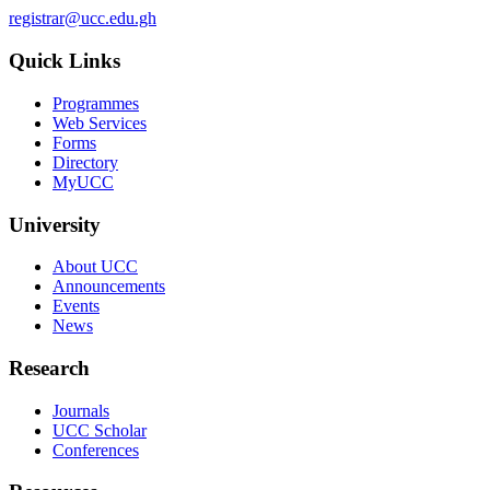
registrar@ucc.edu.gh
Quick Links
Programmes
Web Services
Forms
Directory
MyUCC
University
About UCC
Announcements
Events
News
Research
Journals
UCC Scholar
Conferences