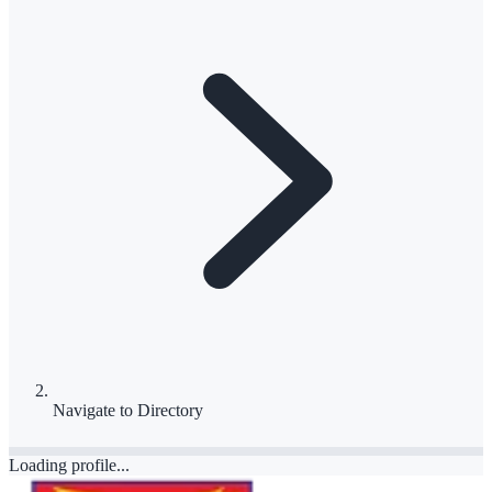
Navigate to
Directory
Loading profile...