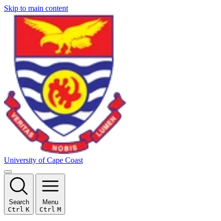
Skip to main content
University of Cape Coast
Search
Menu
Ctrl
K
Ctrl
M