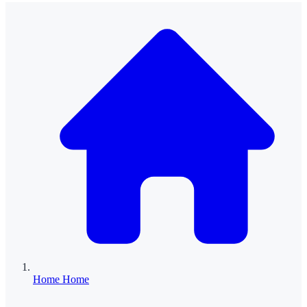
Home
Home