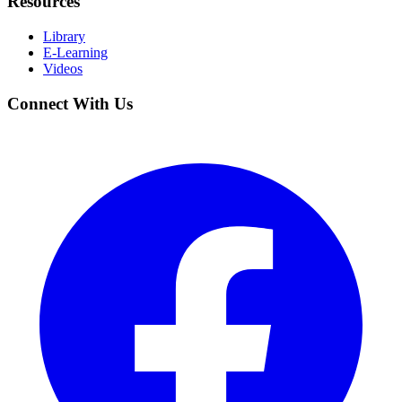
Resources
Library
E-Learning
Videos
Connect With Us