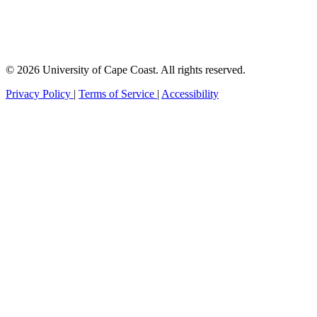
© 2026 University of Cape Coast. All rights reserved.
Privacy Policy
|
Terms of Service
|
Accessibility