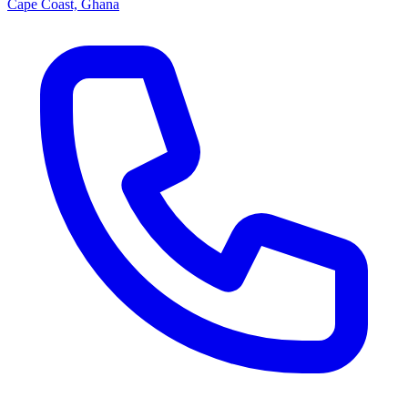
Cape Coast, Ghana