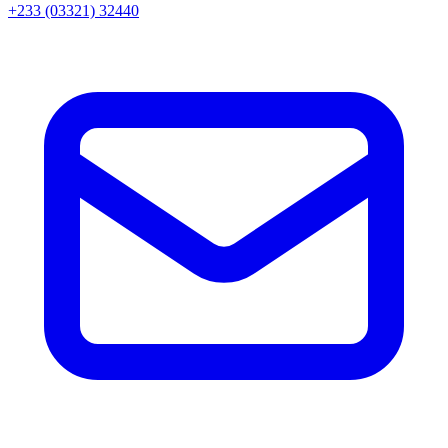
+233 (03321) 32440