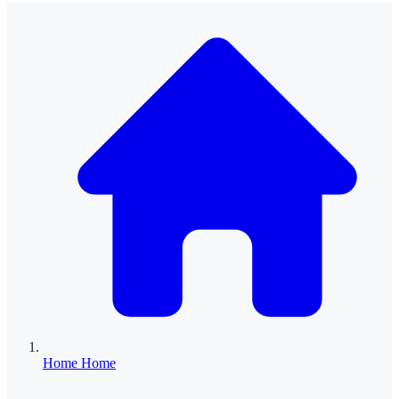
Home
Home