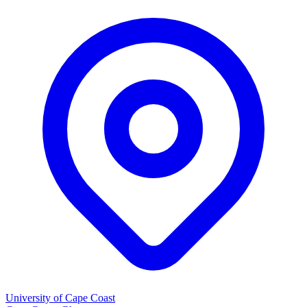
University of Cape Coast