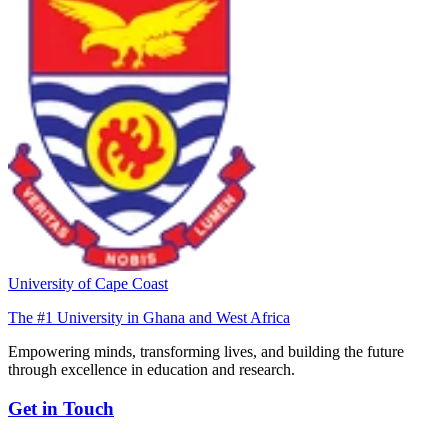
University of Cape Coast
The #1 University in Ghana and West Africa
Empowering minds, transforming lives, and building the future
through excellence in education and research.
Get in Touch