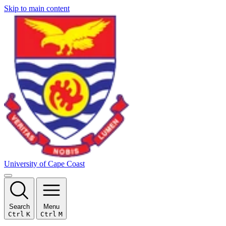
Skip to main content
University of Cape Coast
Search
Menu
Ctrl
K
Ctrl
M