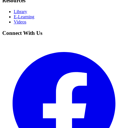
Resources
Library
E-Learning
Videos
Connect With Us