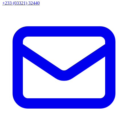
+233 (03321) 32440