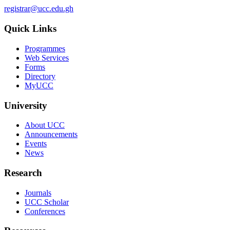
registrar@ucc.edu.gh
Quick Links
Programmes
Web Services
Forms
Directory
MyUCC
University
About UCC
Announcements
Events
News
Research
Journals
UCC Scholar
Conferences