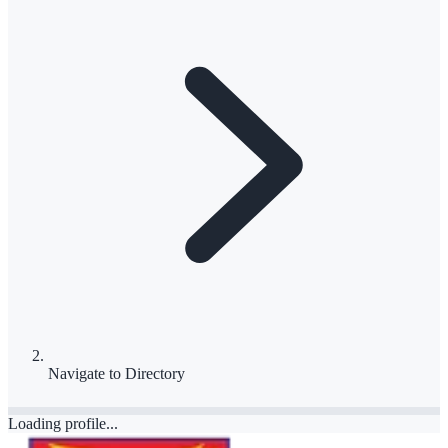
Navigate to
Directory
Loading profile...