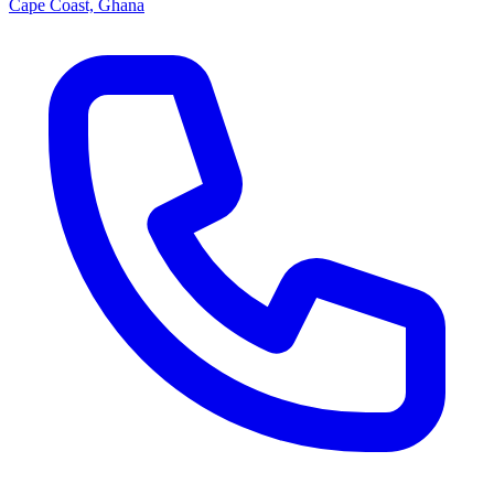
Cape Coast, Ghana