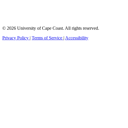
© 2026 University of Cape Coast. All rights reserved.
Privacy Policy
|
Terms of Service
|
Accessibility