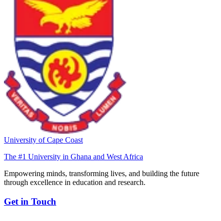
University of Cape Coast
The #1 University in Ghana and West Africa
Empowering minds, transforming lives, and building the future
through excellence in education and research.
Get in Touch