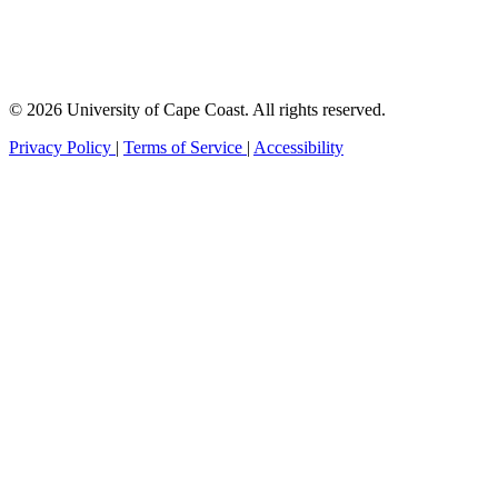
© 2026 University of Cape Coast. All rights reserved.
Privacy Policy
|
Terms of Service
|
Accessibility