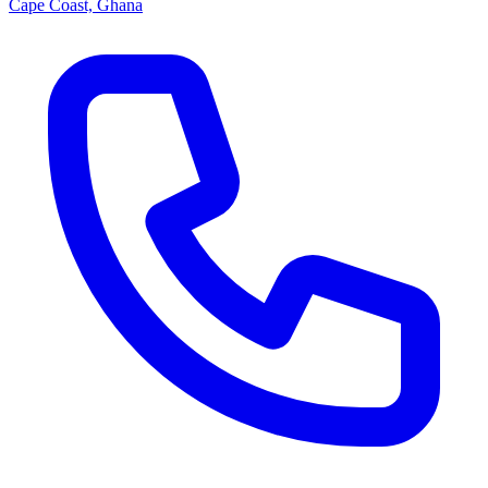
Cape Coast, Ghana