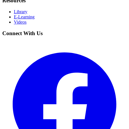
Resources
Library
E-Learning
Videos
Connect With Us