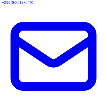
+233 (03321) 32440