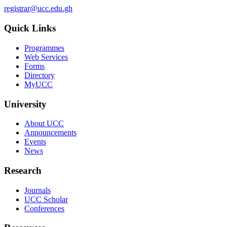
registrar@ucc.edu.gh
Quick Links
Programmes
Web Services
Forms
Directory
MyUCC
University
About UCC
Announcements
Events
News
Research
Journals
UCC Scholar
Conferences