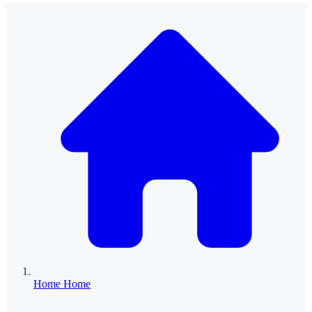
Home
Home