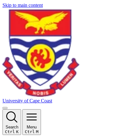
Skip to main content
University of Cape Coast
Search
Menu
Ctrl
K
Ctrl
M