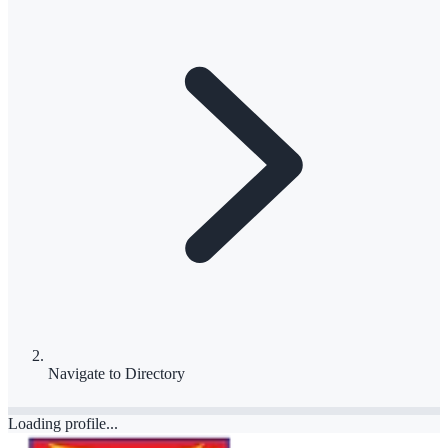
Navigate to
Directory
Loading profile...