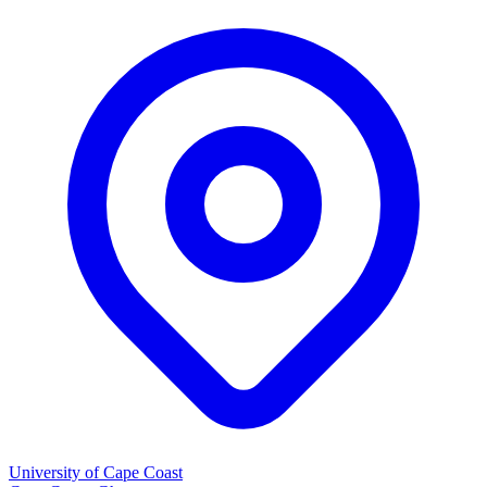
University of Cape Coast