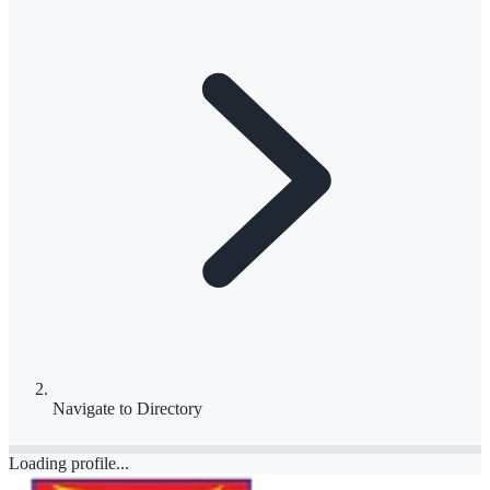
Navigate to
Directory
Loading profile...