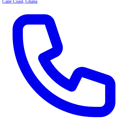
Cape Coast, Ghana