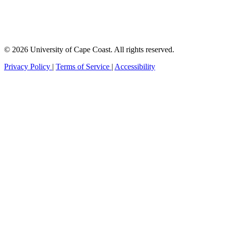
© 2026 University of Cape Coast. All rights reserved.
Privacy Policy
|
Terms of Service
|
Accessibility