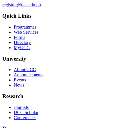
registrar@ucc.edu.gh
Quick Links
Programmes
Web Services
Forms
Directory
MyUCC
University
About UCC
Announcements
Events
News
Research
Journals
UCC Scholar
Conferences