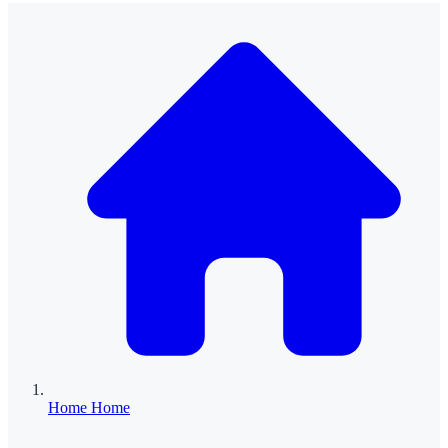
Home
Home