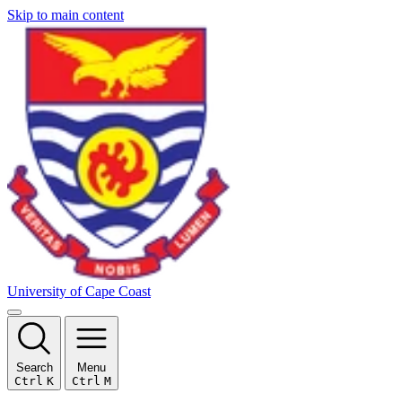
Skip to main content
University of Cape Coast
Search
Menu
Ctrl
K
Ctrl
M