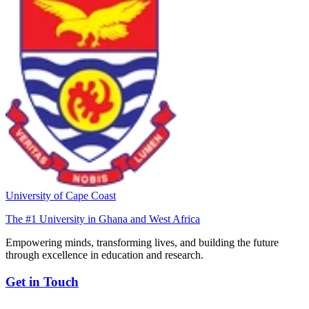
University of Cape Coast
The #1 University in Ghana and West Africa
Empowering minds, transforming lives, and building the future
through excellence in education and research.
Get in Touch