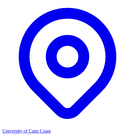
University of Cape Coast