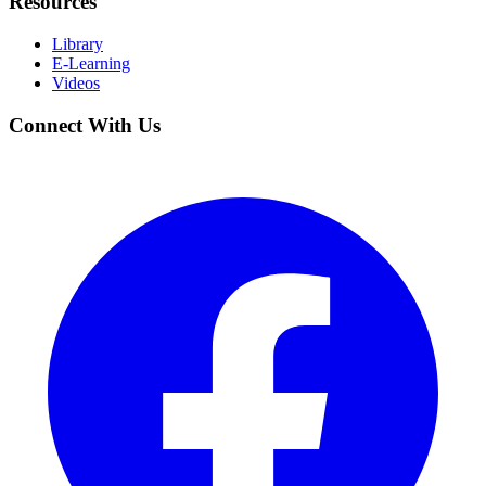
Resources
Library
E-Learning
Videos
Connect With Us