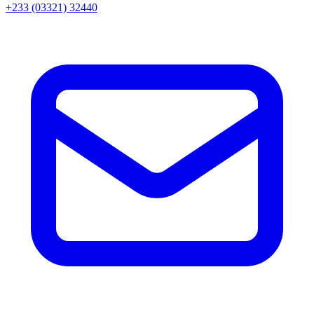
+233 (03321) 32440