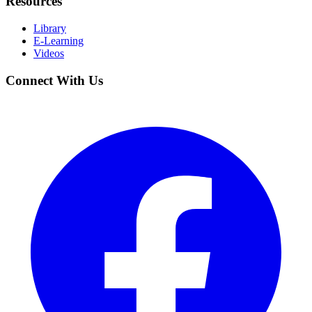
Resources
Library
E-Learning
Videos
Connect With Us