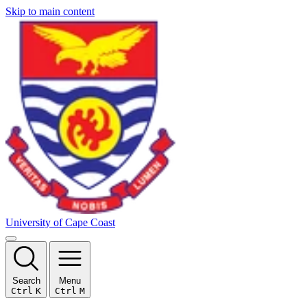
Skip to main content
University of Cape Coast
Search
Menu
Ctrl
K
Ctrl
M