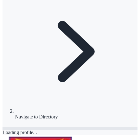
Navigate to
Directory
Loading profile...