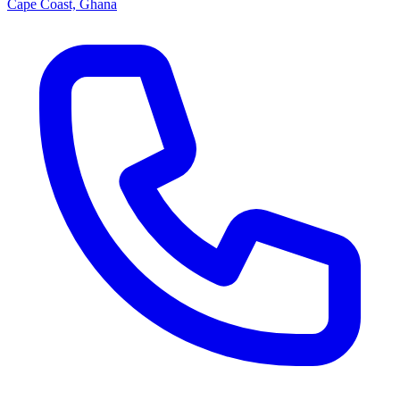
Cape Coast, Ghana