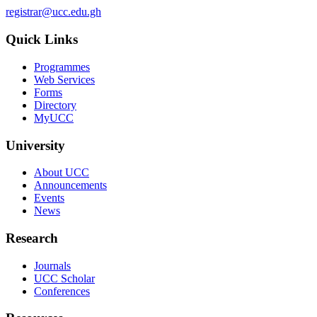
registrar@ucc.edu.gh
Quick Links
Programmes
Web Services
Forms
Directory
MyUCC
University
About UCC
Announcements
Events
News
Research
Journals
UCC Scholar
Conferences