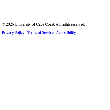
© 2026 University of Cape Coast. All rights reserved.
Privacy Policy
|
Terms of Service
|
Accessibility