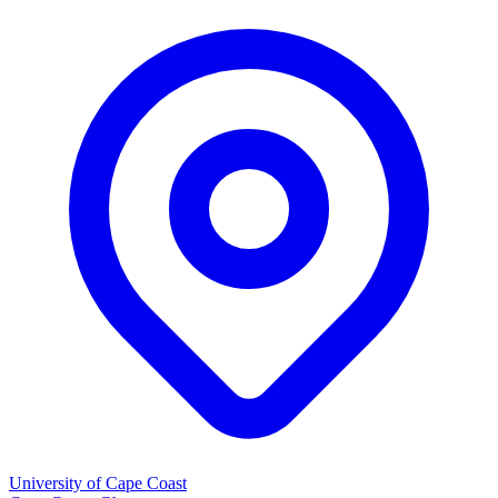
University of Cape Coast