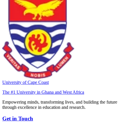
University of Cape Coast
The #1 University in Ghana and West Africa
Empowering minds, transforming lives, and building the future
through excellence in education and research.
Get in Touch