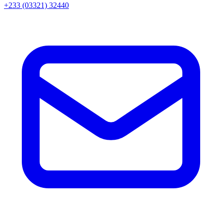
+233 (03321) 32440