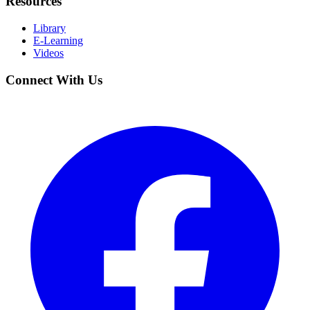
Resources
Library
E-Learning
Videos
Connect With Us