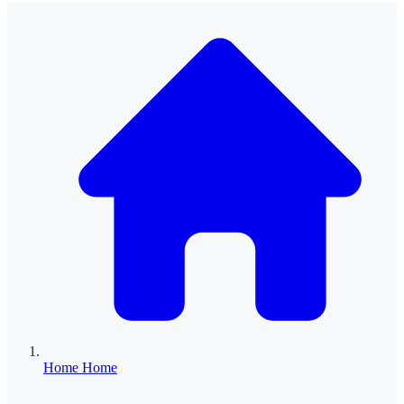
Home
Home