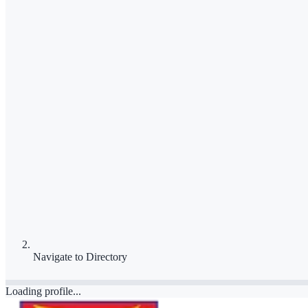
Navigate to
Directory
Loading profile...