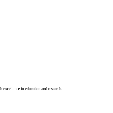
h excellence in education and research.