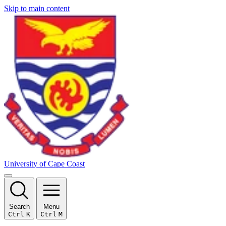
Skip to main content
University of Cape Coast
Search
Menu
Ctrl
K
Ctrl
M