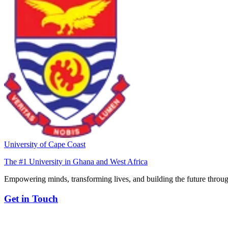
University of Cape Coast
The #1 University in Ghana and West Africa
Empowering minds, transforming lives, and building the future throug
Get in Touch