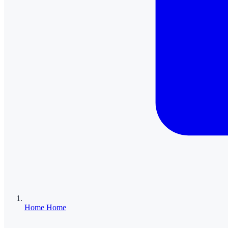
Home
Home