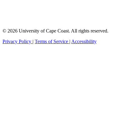
© 2026 University of Cape Coast. All rights reserved.
Privacy Policy
|
Terms of Service
|
Accessibility