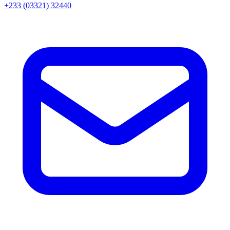
+233 (03321) 32440