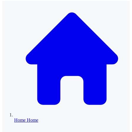
Home
Home