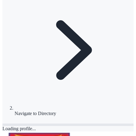
Navigate to
Directory
Loading profile...