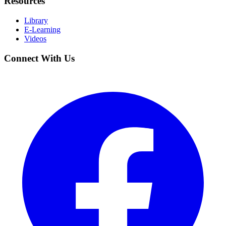
Resources
Library
E-Learning
Videos
Connect With Us