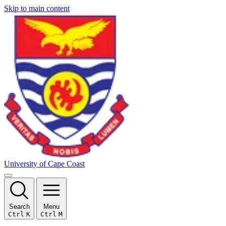
Skip to main content
University of Cape Coast
Search
Menu
Ctrl
K
Ctrl
M