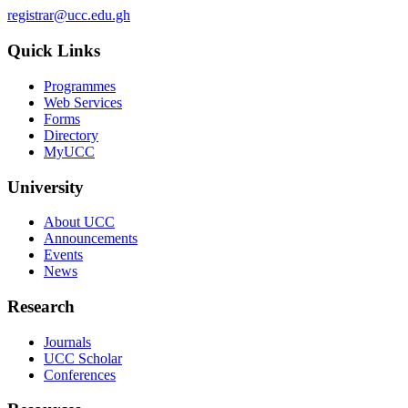
registrar@ucc.edu.gh
Quick Links
Programmes
Web Services
Forms
Directory
MyUCC
University
About UCC
Announcements
Events
News
Research
Journals
UCC Scholar
Conferences