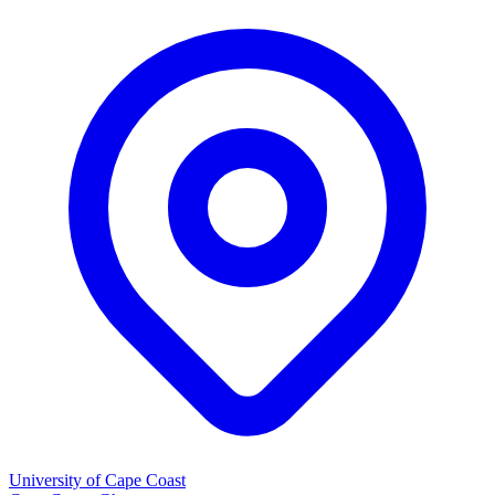
University of Cape Coast