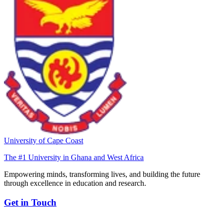
University of Cape Coast
The #1 University in Ghana and West Africa
Empowering minds, transforming lives, and building the future
through excellence in education and research.
Get in Touch