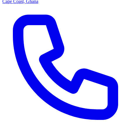
Cape Coast, Ghana