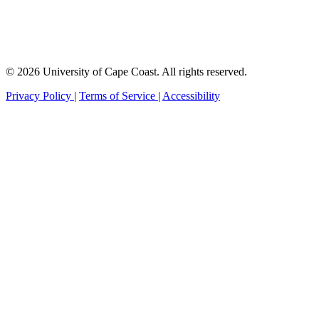
© 2026 University of Cape Coast. All rights reserved.
Privacy Policy
|
Terms of Service
|
Accessibility