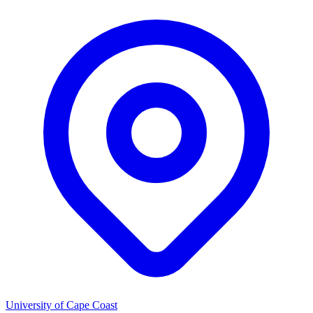
University of Cape Coast