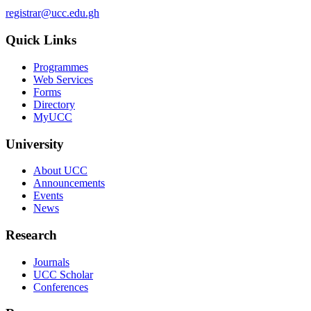
registrar@ucc.edu.gh
Quick Links
Programmes
Web Services
Forms
Directory
MyUCC
University
About UCC
Announcements
Events
News
Research
Journals
UCC Scholar
Conferences