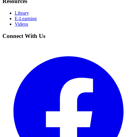
Resources
Library
E-Learning
Videos
Connect With Us