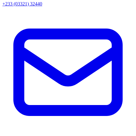
+233 (03321) 32440