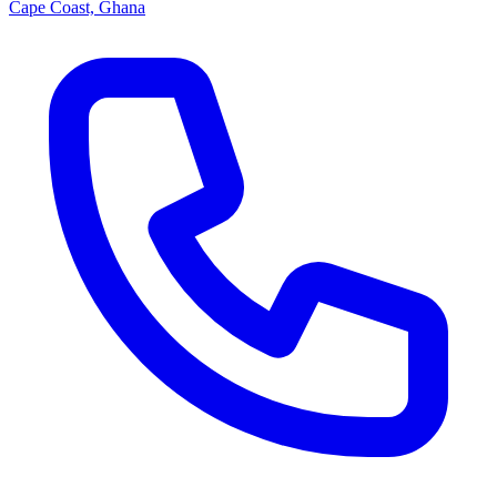
Cape Coast, Ghana