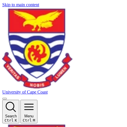
Skip to main content
University of Cape Coast
Search
Menu
Ctrl
K
Ctrl
M