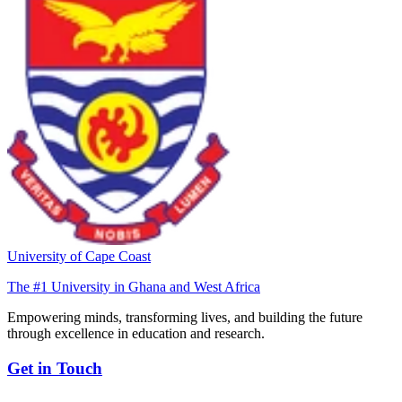
University of Cape Coast
The #1 University in Ghana and West Africa
Empowering minds, transforming lives, and building the future
through excellence in education and research.
Get in Touch