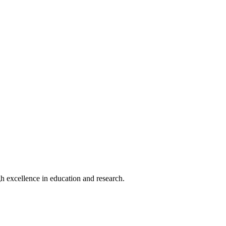
h excellence in education and research.