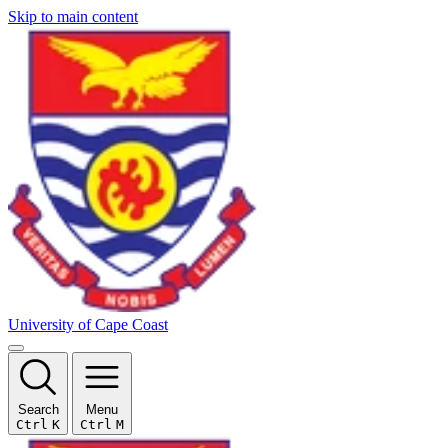
Skip to main content
University of Cape Coast
Search
Menu
Ctrl
K
Ctrl
M