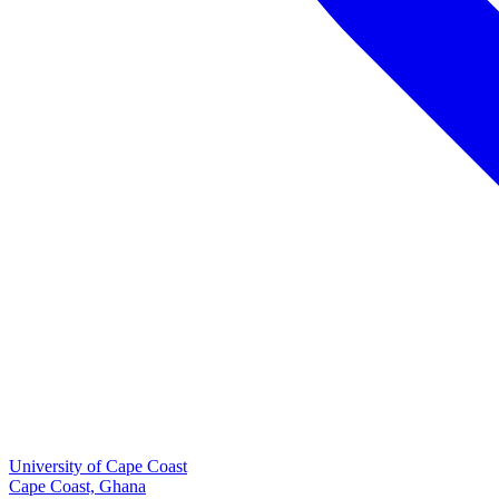
University of Cape Coast
Cape Coast, Ghana