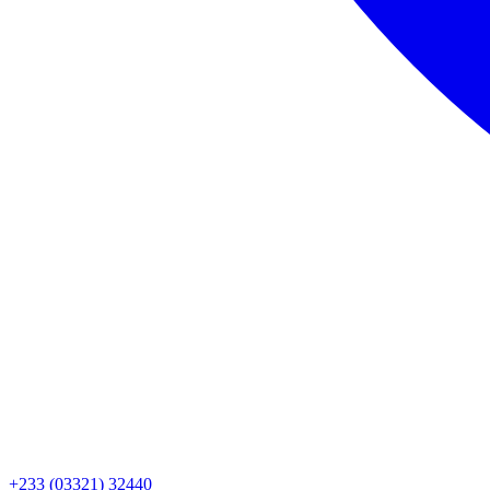
+233 (03321) 32440