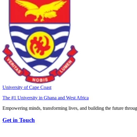
University of Cape Coast
The #1 University in Ghana and West Africa
Empowering minds, transforming lives, and building the future throug
Get in Touch