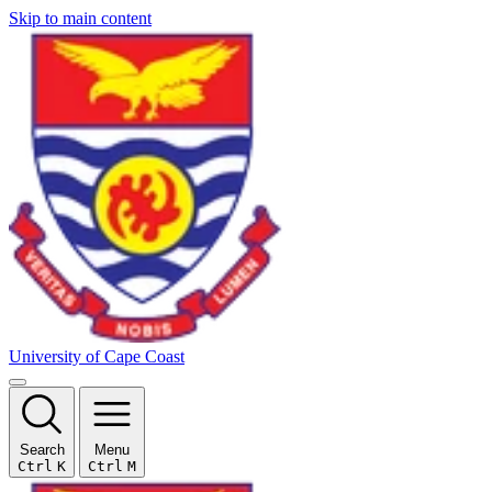
Skip to main content
University of Cape Coast
Search
Menu
Ctrl
K
Ctrl
M