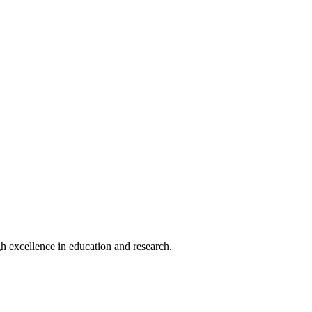
h excellence in education and research.