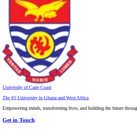
University of Cape Coast
The #1 University in Ghana and West Africa
Empowering minds, transforming lives, and building the future throug
Get in Touch