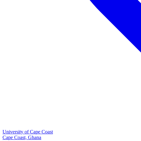
University of Cape Coast
Cape Coast, Ghana