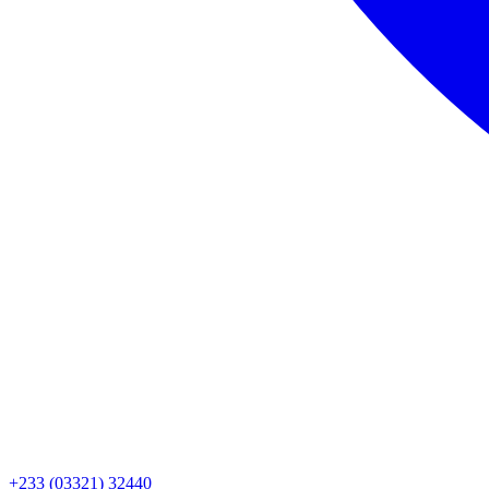
+233 (03321) 32440