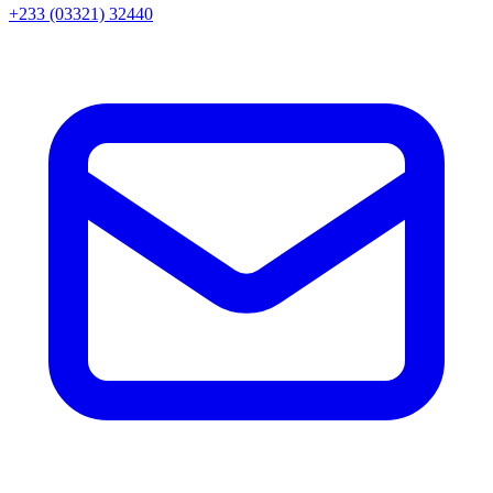
+233 (03321) 32440