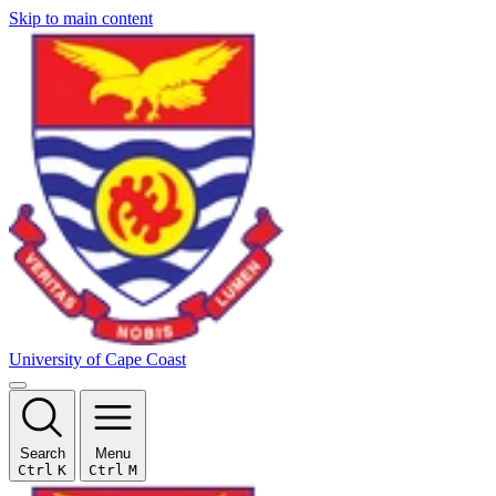
Skip to main content
University of Cape Coast
Search
Menu
Ctrl
K
Ctrl
M