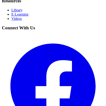
Resources
Library
E-Learning
Videos
Connect With Us