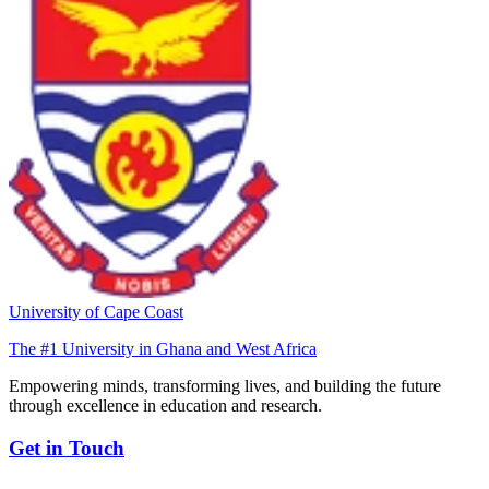
University of Cape Coast
The #1 University in Ghana and West Africa
Empowering minds, transforming lives, and building the future
through excellence in education and research.
Get in Touch