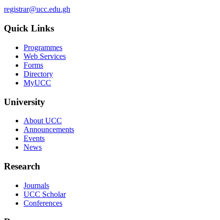
registrar@ucc.edu.gh
Quick Links
Programmes
Web Services
Forms
Directory
MyUCC
University
About UCC
Announcements
Events
News
Research
Journals
UCC Scholar
Conferences