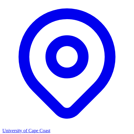
University of Cape Coast