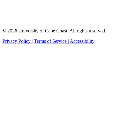
© 2026 University of Cape Coast. All rights reserved.
Privacy Policy
|
Terms of Service
|
Accessibility