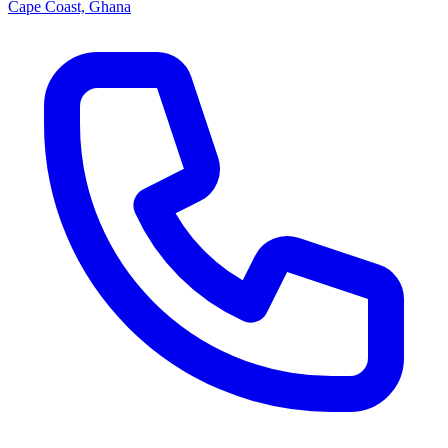
Cape Coast, Ghana