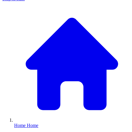
Home
Home