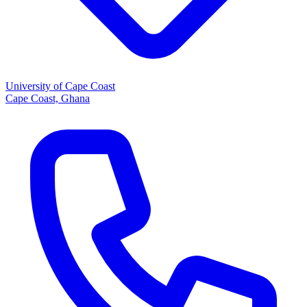
University of Cape Coast
Cape Coast, Ghana