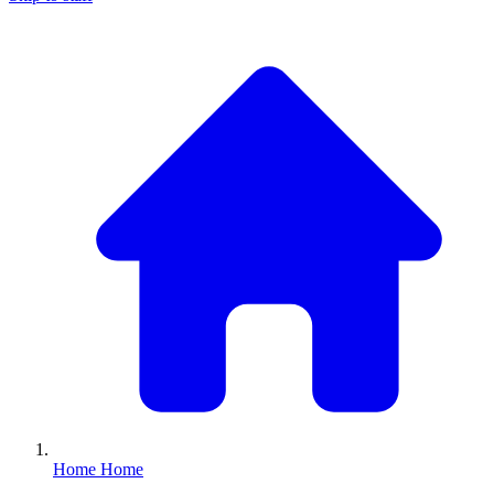
Home
Home