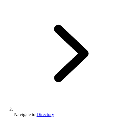
Navigate to
Directory