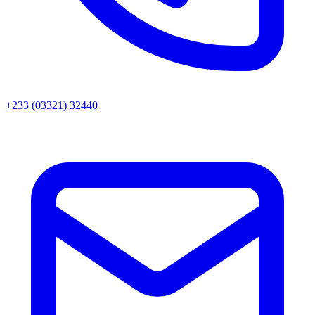
+233 (03321) 32440