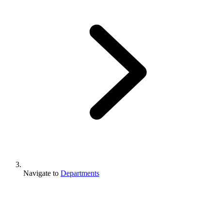
Navigate to
Departments