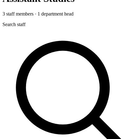
3
staff members
·
1
department head
Search staff