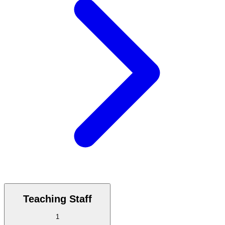
Teaching Staff
1