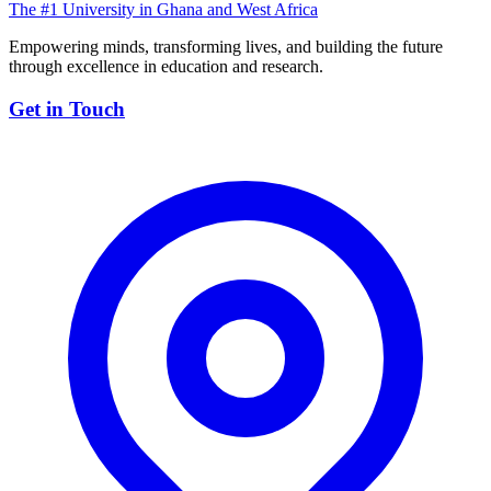
The #1 University in Ghana and West Africa
Empowering minds, transforming lives, and building the future
through excellence in education and research.
Get in Touch