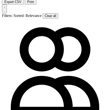
Export CSV
Print
Filters:
Sorted: Relevance
Clear all