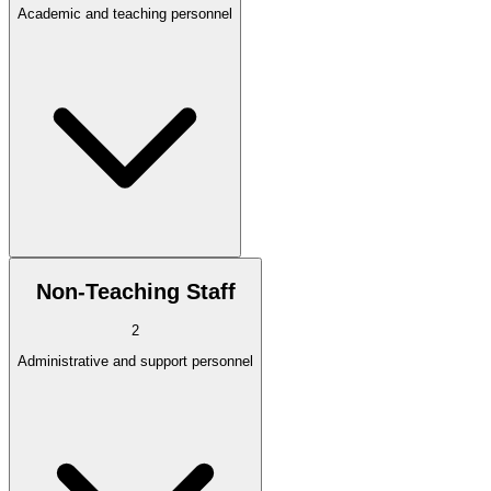
Academic and teaching personnel
Non-Teaching Staff
2
Administrative and support personnel