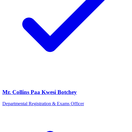
Mr. Collins Paa Kwesi Botchey
Departmental Registration & Exams Officer