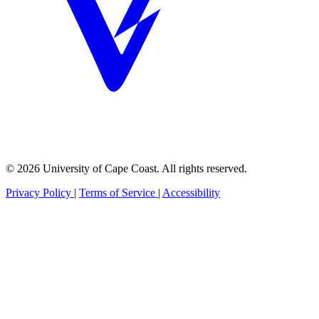
© 2026 University of Cape Coast. All rights reserved.
Privacy Policy
|
Terms of Service
|
Accessibility