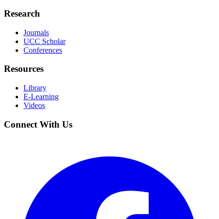
Research
Journals
UCC Scholar
Conferences
Resources
Library
E-Learning
Videos
Connect With Us