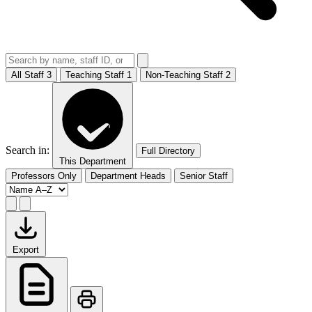
All Staff
3
Teaching Staff
1
Non-Teaching Staff
2
Search in:
Full Directory
This Department
Professors Only
Department Heads
Senior Staff
Export