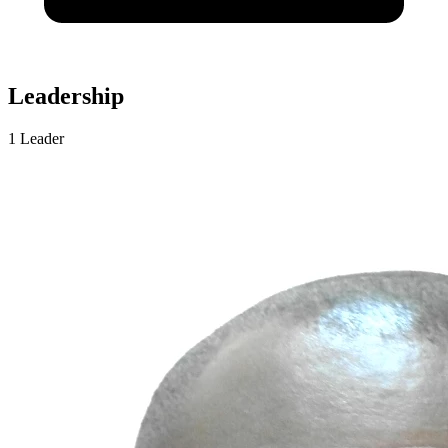
Leadership
1 Leader