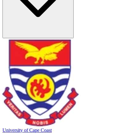
University of Cape Coast