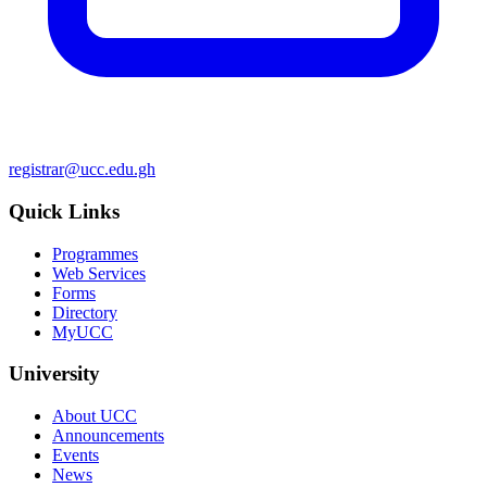
registrar@ucc.edu.gh
Quick Links
Programmes
Web Services
Forms
Directory
MyUCC
University
About UCC
Announcements
Events
News