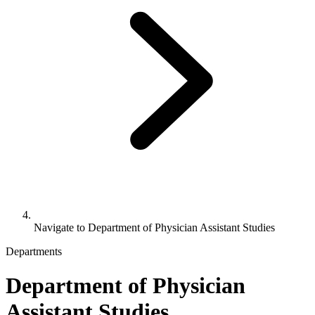
Navigate to
Department of Physician Assistant Studies
Departments
Department of Physician
Assistant Studies