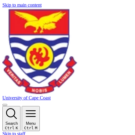
Skip to main content
University of Cape Coast
Search
Menu
Ctrl
K
Ctrl
M
Skip to staff