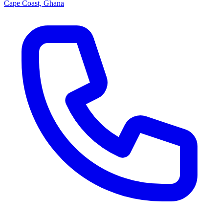
Cape Coast, Ghana