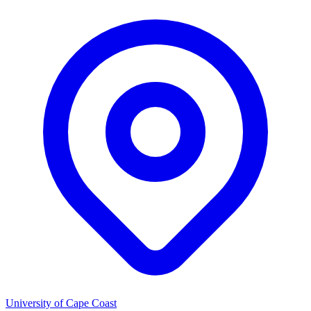
University of Cape Coast