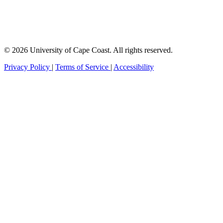
© 2026 University of Cape Coast. All rights reserved.
Privacy Policy
|
Terms of Service
|
Accessibility