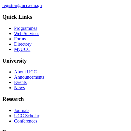
registrar@ucc.edu.gh
Quick Links
Programmes
Web Services
Forms
Directory
MyUCC
University
About UCC
Announcements
Events
News
Research
Journals
UCC Scholar
Conferences