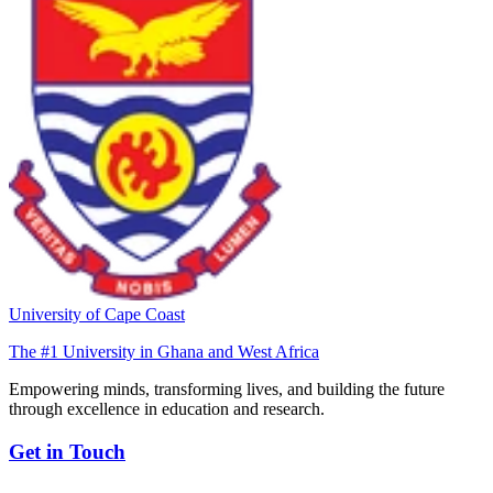
University of Cape Coast
The #1 University in Ghana and West Africa
Empowering minds, transforming lives, and building the future
through excellence in education and research.
Get in Touch