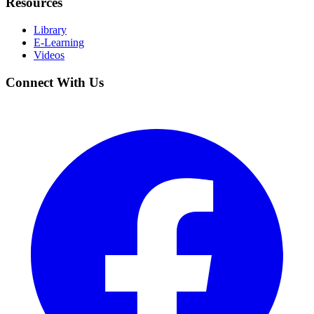
Resources
Library
E-Learning
Videos
Connect With Us