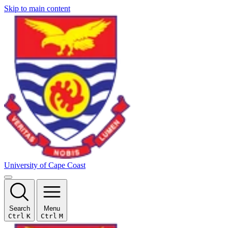
Skip to main content
University of Cape Coast
Search
Menu
Ctrl
K
Ctrl
M