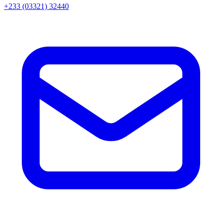
+233 (03321) 32440