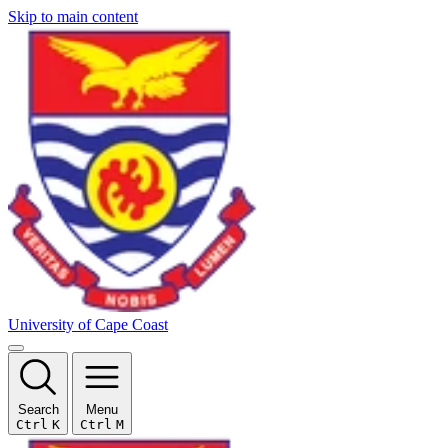
Skip to main content
University of Cape Coast
Search
Menu
Ctrl
K
Ctrl
M