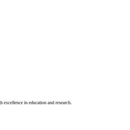
h excellence in education and research.