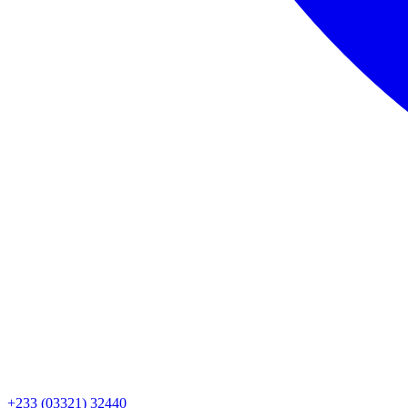
+233 (03321) 32440