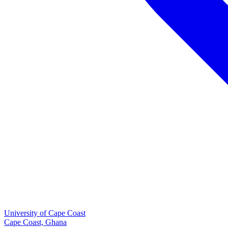
University of Cape Coast
Cape Coast, Ghana