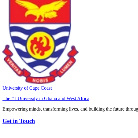
University of Cape Coast
The #1 University in Ghana and West Africa
Empowering minds, transforming lives, and building the future throug
Get in Touch