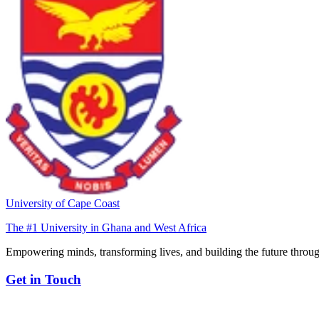
University of Cape Coast
The #1 University in Ghana and West Africa
Empowering minds, transforming lives, and building the future throug
Get in Touch