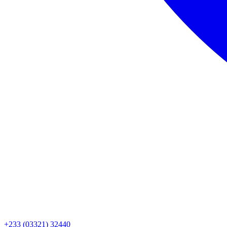
+233 (03321) 32440